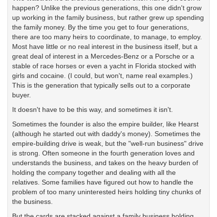
happen? Unlike the previous generations, this one didn't grow
up working in the family business, but rather grew up spending
the family money. By the time you get to four generations,
there are too many heirs to coordinate, to manage, to employ.
Most have little or no real interest in the business itself, but a
great deal of interest in a Mercedes-Benz or a Porsche or a
stable of race horses or even a yacht in Florida stocked with
girls and cocaine. (I could, but won't, name real examples.)
This is the generation that typically sells out to a corporate
buyer.
It doesn't have to be this way, and sometimes it isn't.
Sometimes the founder is also the empire builder, like Hearst
(although he started out with daddy's money). Sometimes the
empire-building drive is weak, but the "well-run business" drive
is strong. Often someone in the fourth generation loves and
understands the business, and takes on the heavy burden of
holding the company together and dealing with all the
relatives. Some families have figured out how to handle the
problem of too many uninterested heirs holding tiny chunks of
the business.
But the cards are stacked against a family business holding