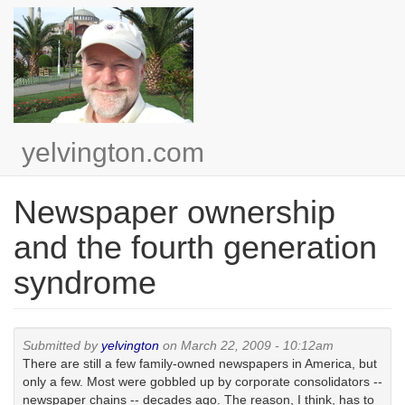
Skip
to
main
content
yelvington.com
Newspaper ownership
and the fourth generation
syndrome
Submitted by
yelvington
on March 22, 2009 - 10:12am
There are still a few family-owned newspapers in America, but
only a few. Most were gobbled up by corporate consolidators --
newspaper chains -- decades ago. The reason, I think, has to