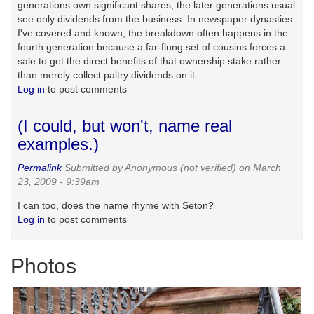
generations own significant shares; the later generations usual
see only dividends from the business. In newspaper dynasties
I've covered and known, the breakdown often happens in the
fourth generation because a far-flung set of cousins forces a
sale to get the direct benefits of that ownership stake rather
than merely collect paltry dividends on it.
Log in
to post comments
(I could, but won't, name real
examples.)
Permalink
Submitted by
Anonymous (not verified)
on March
23, 2009 - 9:39am
I can too, does the name rhyme with Seton?
Log in
to post comments
Photos