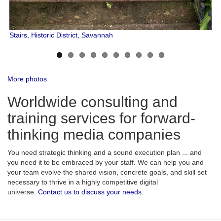
Stairs, Historic District, Savannah
More photos
Worldwide consulting and
training services for forward-
thinking media companies
You need strategic thinking and a sound execution plan ... and
you need it to be embraced by your staff. We can help you and
your team evolve the shared vision, concrete goals, and skill set
necessary to thrive in a highly competitive digital
universe.
Contact us to discuss your needs.