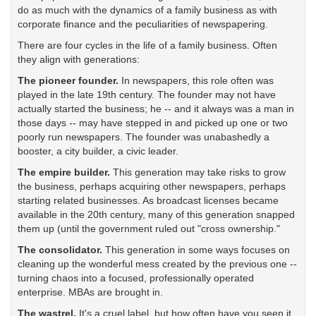
do as much with the dynamics of a family business as with
corporate finance and the peculiarities of newspapering.
There are four cycles in the life of a family business. Often
they align with generations:
The pioneer founder.
In newspapers, this role often was
played in the late 19th century. The founder may not have
actually started the business; he -- and it always was a man in
those days -- may have stepped in and picked up one or two
poorly run newspapers. The founder was unabashedly a
booster, a city builder, a civic leader.
The empire builder.
This generation may take risks to grow
the business, perhaps acquiring other newspapers, perhaps
starting related businesses. As broadcast licenses became
available in the 20th century, many of this generation snapped
them up (until the government ruled out "cross ownership."
The consolidator.
This generation in some ways focuses on
cleaning up the wonderful mess created by the previous one --
turning chaos into a focused, professionally operated
enterprise. MBAs are brought in.
The wastrel.
It's a cruel label, but how often have you seen it