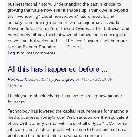
business/social history. Understanding the past is critical to
growing the future how ever it shapes up. I think we're beyond
the ``wondering'' about newspapers' future models and
actually transforming into the new media/journalistic world.
Between folks like rev2oh, Howard Owens at The Batavian and
many many others, this first wave of innovation is coming at a
crazy time, but welcomed...... The new ``owners'' will be more
like the Pioneer Founders....... Cheers
Log in
to post comments
All this has happened before ....
Permalink
Submitted by
yelvington
on March 22, 2009 -
10:49am
I think you're absolutely right that we're seeing new pioneer
founders.
Technology has lowered the capital requirements for starting a
media business. Today's local Web startups are the equivalent
of the 19th century printer with "a shirtfull of type," a California
job case, and a flatbed press, who came to town and set up a
print shop that turned into a newspaper company.