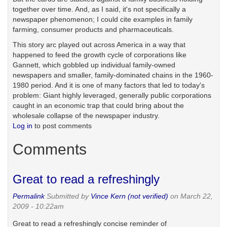
together over time. And, as I said, it's not specifically a
newspaper phenomenon; I could cite examples in family
farming, consumer products and pharmaceuticals.
This story arc played out across America in a way that
happened to feed the growth cycle of corporations like
Gannett, which gobbled up individual family-owned
newspapers and smaller, family-dominated chains in the 1960-
1980 period. And it is one of many factors that led to today's
problem: Giant highly leveraged, generally public corporations
caught in an economic trap that could bring about the
wholesale collapse of the newspaper industry.
Log in
to post comments
Comments
Great to read a refreshingly
Permalink
Submitted by
Vince Kern (not verified)
on March 22,
2009 - 10:22am
Great to read a refreshingly concise reminder of