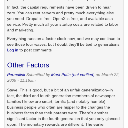
In fact, the capital requirements have been driven to near
zero. You can rent servers and pretty much everything else
you need. Drupal is free. OpenX is free, and available as a
service. Pretty much all your startup costs are related to labor
and marketing.
Everything runs on a faster clock now, and we may continue to
see those four waves, but I doubt they'll be tied to generations.
Log in
to post comments
Other Factors
Permalink
Submitted by
Mark Potts (not verified)
on March 22,
2009 - 11:16am
Steve: This is good, but a bit of an unfair generalization--in
fact, the third and fourth generation members of newspaper
families I know are smart, terrific (and notably humble)
business people who often are hipper to the changes the
business faces than their parents were. There's another
significant factor in the fourth generation that you only glanced
upon: The monetary rewards are different. The earlier