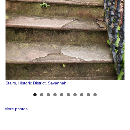
Stairs, Historic District, Savannah
More photos