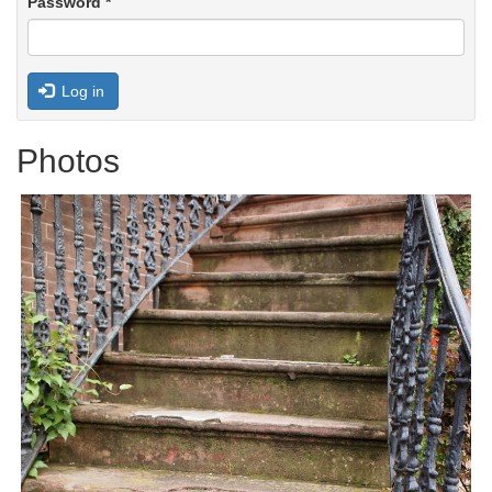
Password
*
Log in
Photos