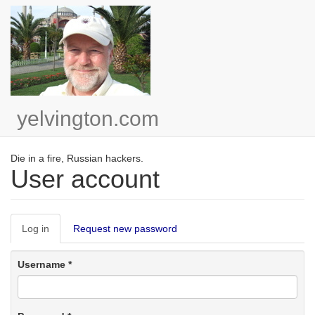
Skip
to
main
content
yelvington.com
Die in a fire, Russian hackers.
User account
Primary
Log in
(active
Request new password
tabs
tab)
Username
*