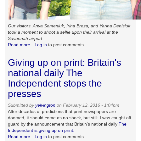
Our visitors, Anya Semeniuk, Irina Breza, and Yarina Denisiuk
took a moment to shoot a selfie upon their arrival at the
Savannah airport.
Read more
about
Log in
to post comments
Telling
the
Giving up on print: Britain's
whole
story
national daily The
Independent stops the
presses
Submitted by
yelvington
on February 12, 2016 - 1:04pm
After decades of predictions that print newspapers are
doomed, it should come as no shock, but still: I was caught off
guard by the announcement that Britain's national daily
The
Independent is giving up on print.
Read more
about
Log in
to post comments