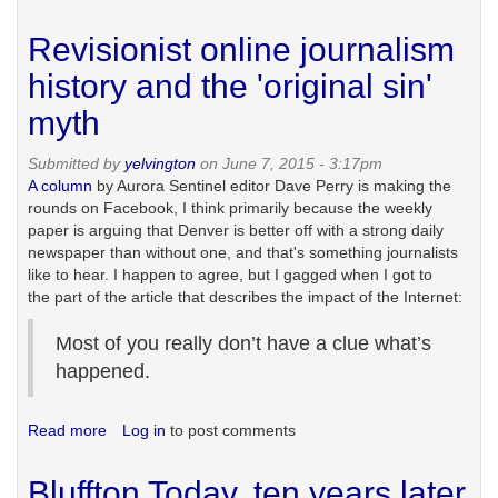
Killing
the
Revisionist online journalism
golden
goose
history and the 'original sin'
myth
Submitted by
yelvington
on June 7, 2015 - 3:17pm
A column
by Aurora Sentinel editor Dave Perry is making the
rounds on Facebook, I think primarily because the weekly
paper is arguing that Denver is better off with a strong daily
newspaper than without one, and that's something journalists
like to hear. I happen to agree, but I gagged when I got to
the part of the article that describes the impact of the Internet:
Most of you really don’t have a clue what’s
happened.
Read more
about
Log in
to post comments
Revisionist
online
Bluffton Today, ten years later
journalism