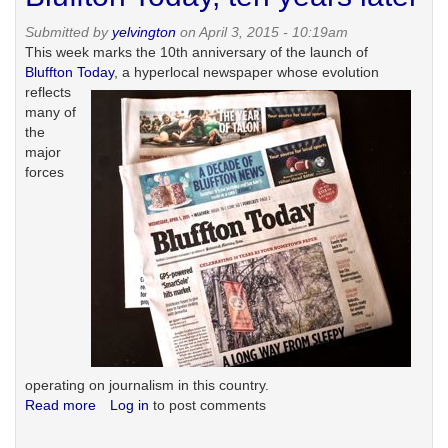
history
Submitted by
yelvington
on April 3, 2015 - 10:19am
and
This week marks the 10th anniversary of the launch of
the
Bluffton Today
,
a hyperlocal newspaper whose evolution
'original
reflects
sin'
many of
myth
the
major
forces
operating on journalism in this country.
Read more
about
Log in
to post comments
Bluffton
Today,