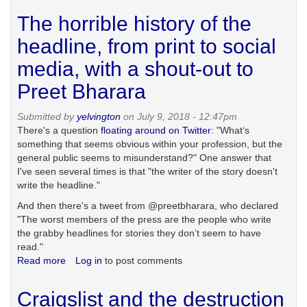
the
The horrible history of the
redesign
hellscape
headline, from print to social
media, with a shout-out to
Preet Bharara
Submitted by
yelvington
on July 9, 2018 - 12:47pm
There's a question
floating around on Twitter
: "What‘s
something that seems obvious within your profession, but the
general public seems to misunderstand?" One answer that
I've seen several times is that "the writer of the story doesn't
write the headline."
And then there's a tweet from @preetbharara, who declared
"The worst members of the press are the people who write
the grabby headlines for stories they don’t seem to have
read."
Read more
about
Log in
to post comments
The
horrible
Craigslist and the destruction
history