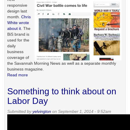
responsive
design last
month.
Chris
White wrote
about it.
The
BiS brand is
used for the
daily
business
coverage of
the Savannah Morning News as well as a separate monthly
business magazine.
Read more
about
Responding
to
Something to think about on
mobile
trends
Labor Day
Submitted by
yelvington
on September 1, 2014 - 9:52am