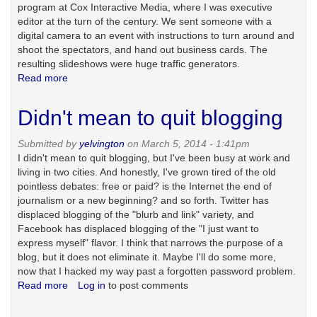
program at Cox Interactive Media, where I was executive
editor at the turn of the century. We sent someone with a
digital camera to an event with instructions to turn around and
shoot the spectators, and hand out business cards. The
resulting slideshows were huge traffic generators.
Read more
about
Spotted
gets
Didn't mean to quit blogging
a
new
Submitted by
yelvington
on March 5, 2014 - 1:41pm
framework
I didn't mean to quit blogging, but I've been busy at work and
living in two cities. And honestly, I've grown tired of the old
pointless debates: free or paid? is the Internet the end of
journalism or a new beginning? and so forth. Twitter has
displaced blogging of the "blurb and link" variety, and
Facebook has displaced blogging of the "I just want to
express myself" flavor. I think that narrows the purpose of a
blog, but it does not eliminate it. Maybe I'll do some more,
now that I hacked my way past a forgotten password problem.
Read more
about
Log in
to post comments
Didn't
mean