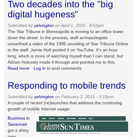
Two decades into the "big
ten
years
digital hugeness"
later
Submitted by
yelvington
on April 1, 2015 - 8:52pm
The Star Tribune in Minneapolis is moving to an office tower
down the street. In the process, staff archaeologists
unearthed a video of the 1995 unveiling of Star Tribune Online
to the staff. Jamie Hutt posted it on YouTube. It's an hour
long, which is more of watching myself than I can stand, but
Adrian Holovaty made it through and pointed me to this:
Read more
about
Log in
to post comments
Two
decades
Responding to mobile trends
into
the
Submitted by
yelvington
on February 2, 2015 - 3:18pm
"big
A couple of recent (re)launches that address the continuing
digital
growth of mobile Internet usage:
hugeness"
Business in
Savannah
got a shiny
new