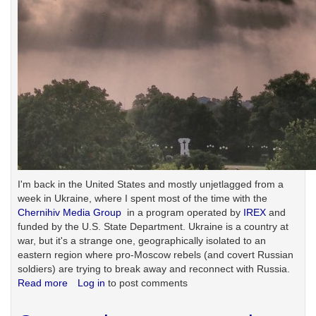
I'm back in the United States and mostly unjetlagged from a
week in Ukraine, where I spent most of the time with the
Chernihiv Media Group
in a program operated by
IREX
and
funded by the U.S. State Department. Ukraine is a country at
war, but it's a strange one, geographically isolated to an
eastern region where pro-Moscow rebels (and covert Russian
soldiers) are trying to break away and reconnect with Russia.
Read more
about
Log in
to post comments
A
week