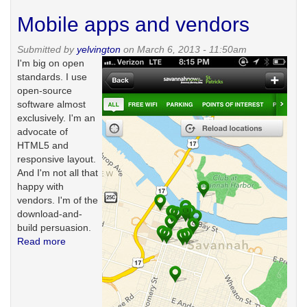
over
Mobile apps and vendors
Submitted by
yelvington
on March 6, 2013 - 11:50am
I'm big on open
standards. I use
open-source
software almost
exclusively. I'm an
advocate of
HTML5 and
responsive layout.
And I'm not all that
happy with
vendors. I'm of the
download-and-
build persuasion.
Read more
about
Mobile
apps
and
vendors