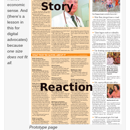
economic
sense. And
(there's a
lesson in
this for
digital
advocates)
because
one size
does not fit
all.
Prototype page