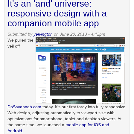
It's an 'and' universe:
to
quit
responsive design with a
blogging
companion mobile app
Submitted by
yelvington
on June 20, 2013 - 4:42pm
We pulled the
veil off
DoSavannah.com
today. It's our first foray into fully responsive
Web design, adjusting automatically to viewport size with
optimizations for smartphone, tablet and desktop viewers. At
the same time, we launched a
mobile app for iOS and
Android
.