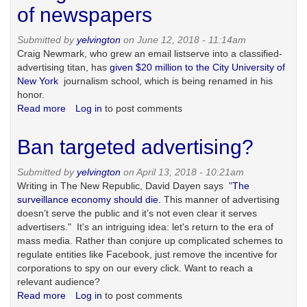
of
of newspapers
the
headline,
Submitted by
yelvington
on June 12, 2018 - 11:14am
from
Craig Newmark, who grew an email listserve into a classified-
print
advertising titan, has
given $20 million to the City University of
to
New York
journalism school, which is being renamed in his
social
honor.
media,
Read more
about
Log in
to post comments
with
Craigslist
a
and
Ban targeted advertising?
shout-
the
out
destruction
Submitted by
yelvington
on April 13, 2018 - 10:21am
to
of
Writing in The New Republic, David Dayen says "
The
Preet
newspapers
surveillance economy should die.
This manner of advertising
Bharara
doesn’t serve the public and it’s not even clear it serves
advertisers." It's an intriguing idea: let's return to the era of
mass media. Rather than conjure up complicated schemes to
regulate entities like Facebook, just remove the incentive for
corporations to spy on our every click. Want to reach a
relevant audience?
Read more
about
Log in
to post comments