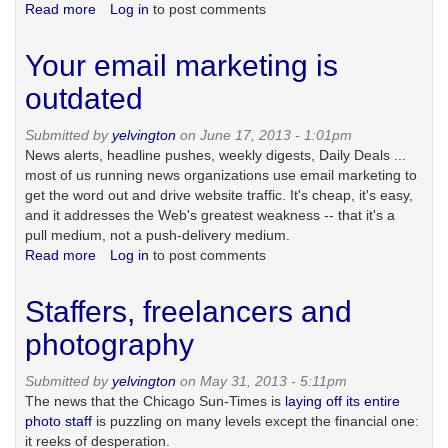
Read more
about
Log in
to post comments
It's
an
Your email marketing is
'and'
universe:
outdated
responsive
design
Submitted by
yelvington
on June 17, 2013 - 1:01pm
with
News alerts, headline pushes, weekly digests, Daily Deals ...
a
most of us running news organizations use email marketing to
companion
get the word out and drive website traffic. It's cheap, it's easy,
mobile
and it addresses the Web's greatest weakness -- that it's a
app
pull medium, not a push-delivery medium.
Read more
about
Log in
to post comments
Your
email
Staffers, freelancers and
marketing
is
photography
outdated
Submitted by
yelvington
on May 31, 2013 - 5:11pm
The news that the Chicago Sun-Times is
laying off its entire
photo staff
is puzzling on many levels except the financial one:
it reeks of desperation.