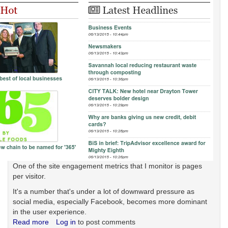
One of the site engagement metrics that I monitor is pages
per visitor.
It's a number that's under a lot of downward pressure as
social media, especially Facebook, becomes more dominant
in the user experience.
Read more
about
Log in
to post comments