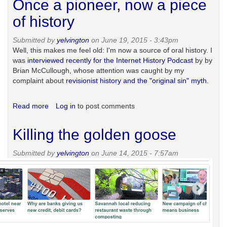
Once a pioneer, now a piece
in
Ukraine
of history
Submitted by
yelvington
on June 19, 2015 - 3:43pm
Well, this makes me feel old: I'm now a source of oral history. I
was
interviewed recently for the Internet History Podcast
by by
Brian McCullough, whose attention was caught by my
complaint about
revisionist history and the "original sin" myth
.
Read more
about
Log in
to post comments
Once
a
Killing the golden goose
pioneer,
now
Submitted by
yelvington
on June 14, 2015 - 7:57am
a
piece
of
history