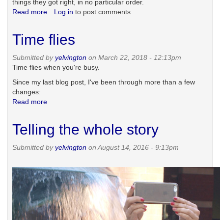
things they got right, in no particular order.
Read more
about
Log in
to post comments
Eight
things
Time flies
Facebook
got
Submitted by
yelvington
on March 22, 2018 - 12:13pm
right
Time flies when you're busy.
Since my last blog post, I've been through more than a few
changes:
Read more
about
Time
flies
Telling the whole story
Submitted by
yelvington
on August 14, 2016 - 9:13pm