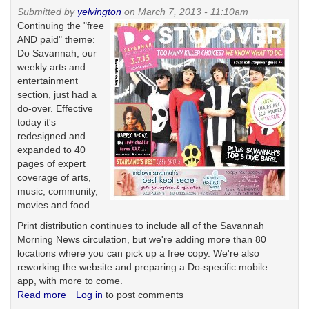
United
Submitted by
yelvington
on March 7, 2013 - 11:10am
States
Continuing the "free
of
AND paid" theme:
Generica
Do Savannah, our
weekly arts and
entertainment
section, just had a
do-over. Effective
today it's
redesigned and
expanded to 40
pages of expert
coverage of arts,
music, community,
movies and food.
Print distribution continues to include all of the Savannah
Morning News circulation, but we're adding more than 80
locations where you can pick up a free copy. We're also
reworking the website and preparing a Do-specific mobile
app, with more to come.
Read more
about
Log in
to post comments
Do-