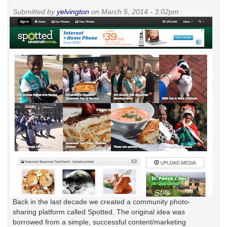
it
Submitted by
yelvington
on March 5, 2014 - 3:02pm
Back in the last decade we created a community photo-
sharing platform called Spotted. The original idea was
borrowed from a simple, successful content/marketing