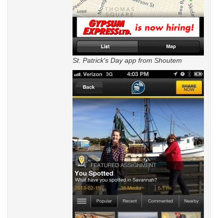
St. Patrick's Day app from Shoutem