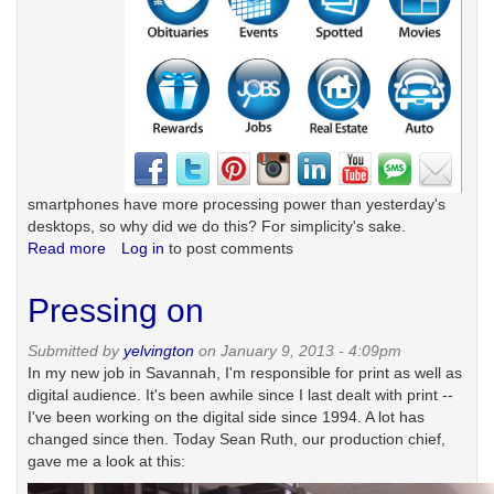
smartphones have more processing power than yesterday's
desktops, so why did we do this? For simplicity's sake.
Read more
about
Log in
to post comments
Why
there's
Pressing on
no
news
Submitted by
yelvington
on January 9, 2013 - 4:09pm
on
In my new job in Savannah, I'm responsible for print as well as
our
digital audience. It's been awhile since I last dealt with print --
mobile
I've been working on the digital side since 1994. A lot has
homepage
changed since then. Today Sean Ruth, our production chief,
gave me a look at this: