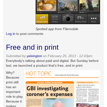
Spotted app from Filemobile
Log in
to post comments
Free and in print
Submitted by
yelvington
on February 25, 2013 - 12:43pm
Everybody's talking about paid and digital. But Sunday before
last, we launched a product that's free, and in print.
Why?
Because
print still
has an
important
role to play.
Because it
makes