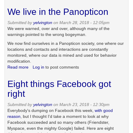
Ban
targeted
We live in the Panopticon
advertising?
Submitted by
yelvington
on March 28, 2018 - 12:05pm
We were warned, over and over, although many of the
warnings pointed to the wrong bogeyman.
We now find ourselves in a Panopticon society, one where our
locations and contacts and interactions are constantly
monitored, where our data is mined and used for behavior
modification.
Read more
about
Log in
to post comments
We
live
Eight things Facebook got
in
the
right
Panopticon
Submitted by
yelvington
on March 23, 2018 - 12:30pm
Everybody's dumping on Facebook this week,
with good
reason
, but I thought I'd take a moment to look at why
Facebook succeeded and so many others (Friendster,
Myspace, even the mighty Google) failed. Here are eight