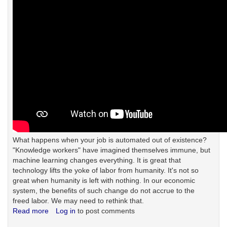
What happens when your job is automated out of existence?
"Knowledge workers" have imagined themselves immune, but
machine learning changes everything. It is great that
technology lifts the yoke of labor from humanity. It's not so
great when humanity is left with nothing. In our economic
system, the benefits of such change do not accrue to the
freed labor. We may need to rethink that.
Read more
about
Log in
to post comments
Something