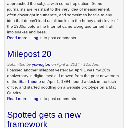
approached the subject with some trepidation. Some
journalists are resistant to the very idea of measurement,
often downright innumerate, and sometimes hostile to any
idea that doesn't lead us all back into the honey and clover of
the 1980s, before the Internet came along and turned it all
into snakes and bees.
Read more
about
Log in
to post comments
The
episode
Milepost 20
in
which
Submitted by
yelvington
on April 2, 2014 - 12:53pm
I
I passed another milepost yesterday. April 1 was my 20th
cause
anniversary in digital media. I moved from the print newsroom
the
of the
Star Tribune
on April 1, 1994, found a desk in the tech
sky
office, and started noodling on a website prototype on a Mac
to
Quadra.
fall
Read more
about
Log in
to post comments
on
Milepost
journalism
20
as
Spotted gets a new
we
framework
know