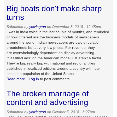
issues
Big boats don't make sharp
and
self-
turns
sabotage
of
Submitted by
yelvington
on December 3, 2018 - 12:45pm
the
I was in India twice in the last couple of months, and reminded
news
of how different are the business models of newspapers
business
around the world. Indian newspapers are paid-circulation
broadsheets but at very low prices. For revenue, they
are overwhelmingly dependent on display advertising --
"classified ads" on the American model just aren't a factor.
They're big, really big, with national and regional titles
published in localized editions around a country with four
times the population of the United States.
Read more
about
Log in
to post comments
Big
boats
The broken marriage of
don't
make
content and advertising
sharp
turns
Submitted by
yelvington
on October 5, 2018 - 8:27am