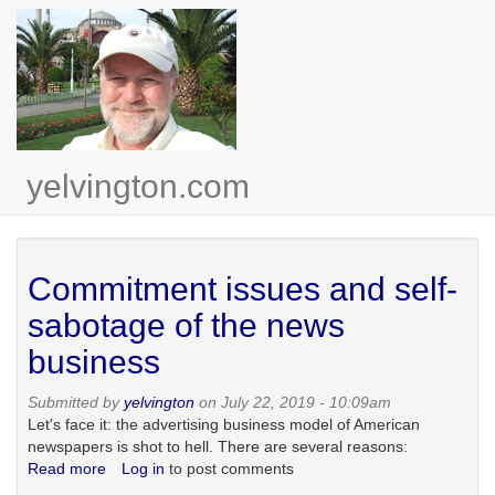
Skip
to
main
content
yelvington.com
Commitment issues and self-
sabotage of the news
business
Submitted by
yelvington
on July 22, 2019 - 10:09am
Let's face it: the advertising business model of American
newspapers is shot to hell. There are several reasons:
Read more
about
Log in
to post comments
Commitment