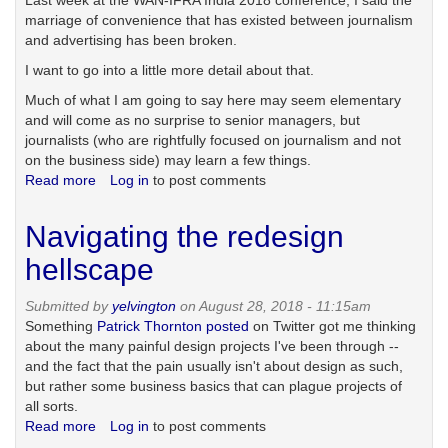
Last week at the WAN-IFRA India 2018 conference, I said the
marriage of convenience that has existed between journalism
and advertising has been broken.
I want to go into a little more detail about that.
Much of what I am going to say here may seem elementary
and will come as no surprise to senior managers, but
journalists (who are rightfully focused on journalism and not
on the business side) may learn a few things.
Read more
about
Log in
to post comments
The
broken
Navigating the redesign
marriage
of
hellscape
content
and
Submitted by
yelvington
on August 28, 2018 - 11:15am
advertising
Something
Patrick Thornton posted
on Twitter got me thinking
about the many painful design projects I've been through --
and the fact that the pain usually isn't about design as such,
but rather some business basics that can plague projects of
all sorts.
Read more
about
Log in
to post comments
Navigating