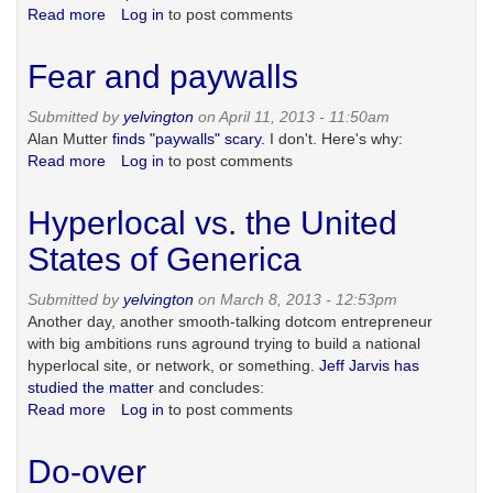
Read more
about
Log in
to post comments
Staffers,
freelancers
Fear and paywalls
and
photography
Submitted by
yelvington
on April 11, 2013 - 11:50am
Alan Mutter
finds "paywalls" scary.
I don't. Here's why:
Read more
about
Log in
to post comments
Fear
and
Hyperlocal vs. the United
paywalls
States of Generica
Submitted by
yelvington
on March 8, 2013 - 12:53pm
Another day, another smooth-talking dotcom entrepreneur
with big ambitions runs aground trying to build a national
hyperlocal site, or network, or something.
Jeff Jarvis has
studied the matter
and concludes:
Read more
about
Log in
to post comments
Hyperlocal
vs.
Do-over
the