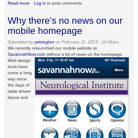
Read more
about
Log in
to post comments
Free
and
Why there's no news on our
in
print
mobile homepage
Submitted by
yelvington
on February 11, 2013 - 10:46am
We recently relaunched our mobile website at
SavannahNow.com
without a bit of news on the homepage.
Web design
tools have
come a long
way since
the days of
table-driven
layout and