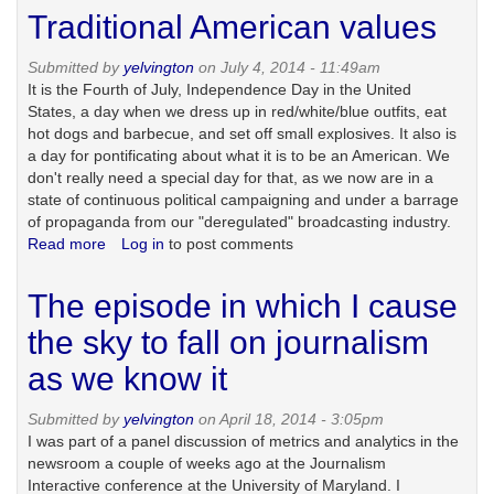
to
Traditional American values
think
about
Submitted by
yelvington
on July 4, 2014 - 11:49am
on
It is the Fourth of July, Independence Day in the United
Labor
States, a day when we dress up in red/white/blue outfits, eat
Day
hot dogs and barbecue, and set off small explosives. It also is
a day for pontificating about what it is to be an American. We
don't really need a special day for that, as we now are in a
state of continuous political campaigning and under a barrage
of propaganda from our "deregulated" broadcasting industry.
Read more
about
Log in
to post comments
Traditional
American
The episode in which I cause
values
the sky to fall on journalism
as we know it
Submitted by
yelvington
on April 18, 2014 - 3:05pm
I was part of a panel discussion of metrics and analytics in the
newsroom a couple of weeks ago at the Journalism
Interactive conference at the University of Maryland. I