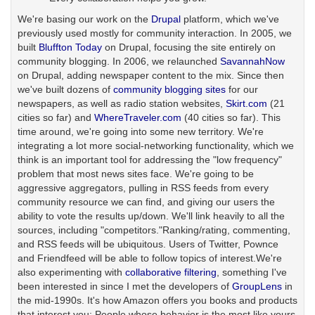
We're basing our work on the
Drupal
platform, which we've
previously used mostly for community interaction. In 2005, we
built
Bluffton Today
on Drupal, focusing the site entirely on
community blogging. In 2006, we relaunched
SavannahNow
on Drupal, adding newspaper content to the mix. Since then
we've built dozens of
community blogging sites
for our
newspapers, as well as radio station websites,
Skirt.com
(21
cities so far) and
WhereTraveler.com
(40 cities so far). This
time around, we're going into some new territory. We're
integrating a lot more social-networking functionality, which we
think is an important tool for addressing the "low frequency"
problem that most news sites face. We're going to be
aggressive aggregators, pulling in RSS feeds from every
community resource we can find, and giving our users the
ability to vote the results up/down. We'll link heavily to all the
sources, including "competitors."Ranking/rating, commenting,
and RSS feeds will be ubiquitous. Users of Twitter, Pownce
and Friendfeed will be able to follow topics of interest.We're
also experimenting with
collaborative filtering
, something I've
been interested in since I met the developers of
GroupLens
in
the mid-1990s. It's how Amazon offers you books and products
that interest you: People whose behavior is the most like yours