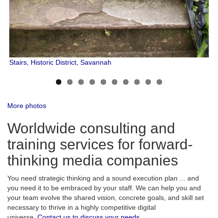
Stairs, Historic District, Savannah
More photos
Worldwide consulting and
training services for forward-
thinking media companies
You need strategic thinking and a sound execution plan ... and
you need it to be embraced by your staff. We can help you and
your team evolve the shared vision, concrete goals, and skill set
necessary to thrive in a highly competitive digital
universe.
Contact us to discuss your needs.