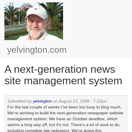
Skip
to
main
content
yelvington.com
A next-generation news
site management system
Submitted by
yelvington
on August 23, 2008 - 7:22pm
For the last couple of weeks I've been too busy to blog much.
We're working to build the next-generation newspaper website
management system. We have an October deadline, which
seems a long way off, but it's not. There's a lot of work to do,
including complete site redesigns. We're doing this