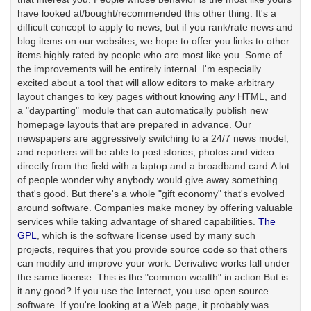
have looked at/bought/recommended this other thing. It's a
difficult concept to apply to news, but if you rank/rate news and
blog items on our websites, we hope to offer you links to other
items highly rated by people who are most like you. Some of
the improvements will be entirely internal. I'm especially
excited about a tool that will allow editors to make arbitrary
layout changes to key pages without knowing
any
HTML, and
a "dayparting" module that can automatically publish new
homepage layouts that are prepared in advance. Our
newspapers are aggressively switching to a 24/7 news model,
and reporters will be able to post stories, photos and video
directly from the field with a laptop and a broadband card.A lot
of people wonder why anybody would give away something
that's good. But there's a whole "gift economy" that's evolved
around software. Companies make money by offering valuable
services while taking advantage of shared capabilities.
The
GPL
, which is the software license used by many such
projects, requires that you provide source code so that others
can modify and improve your work. Derivative works fall under
the same license. This is the "common wealth" in action.But is
it any good? If you use the Internet, you use open source
software. If you're looking at a Web page, it probably was