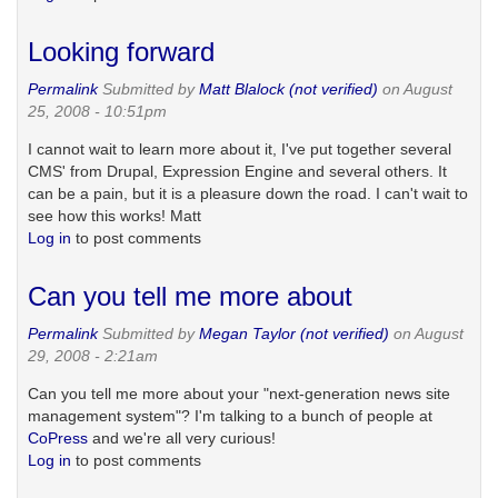
Looking forward
Permalink
Submitted by
Matt Blalock (not verified)
on August
25, 2008 - 10:51pm
I cannot wait to learn more about it, I've put together several
CMS' from Drupal, Expression Engine and several others. It
can be a pain, but it is a pleasure down the road. I can't wait to
see how this works! Matt
Log in
to post comments
Can you tell me more about
Permalink
Submitted by
Megan Taylor (not verified)
on August
29, 2008 - 2:21am
Can you tell me more about your "next-generation news site
management system"? I'm talking to a bunch of people at
CoPress
and we're all very curious!
Log in
to post comments