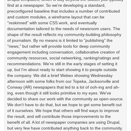
find at a newspaper. So we're developing a standard,
preconfigured baseline that includes a number of contributed
and custom modules, a wireframe layout that can be
"reskinned" with some CSS work, and eventually
documentation tailored to the needs of newsroom users. The
shape of the result reflects my community-building philosophy
of journalism. By no means is it limited to "publishing" the
"news," but rather will provide tools for deep community
engagement including conversation, collaborative creation of
community resources, social networking, ranking/ratings and
recommendations. We're still in the early stages of setting it
up, but I'm about ready to start showing it to people outside
the company. We did a brief Webex showing Wednesday
afternoon with some folks from our Topeka, Jacksonville and
Conway (AR) newspapers that led to a lot of ooh-ing and ah-
ing, even though it still looks primitive to my eyes. We've
decided to share our work with the community as open-source.
We don't have to do that, but we hope to get some benefit out
of it ourselves. We hope that others will find ways to improve
the result, and will contribute those improvements to the
benefit of all. A lot of newspaper companies are using Drupal,
but very few have contributed anything back to the community.