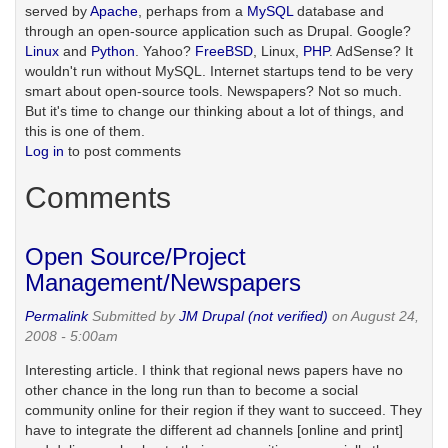
served by
Apache
, perhaps from a
MySQL
database and
through an open-source application such as Drupal. Google?
Linux
and
Python
. Yahoo?
FreeBSD
, Linux,
PHP
. AdSense? It
wouldn't run without MySQL. Internet startups tend to be very
smart about open-source tools. Newspapers? Not so much.
But it's time to change our thinking about a lot of things, and
this is one of them.
Log in
to post comments
Comments
Open Source/Project
Management/Newspapers
Permalink
Submitted by
JM Drupal (not verified)
on August 24,
2008 - 5:00am
Interesting article. I think that regional news papers have no
other chance in the long run than to become a social
community online for their region if they want to succeed. They
have to integrate the different ad channels [online and print]