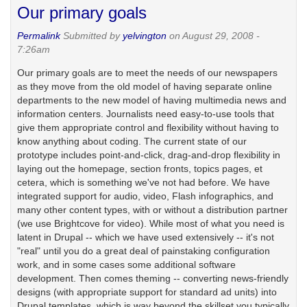
Our primary goals
Permalink
Submitted by
yelvington
on August 29, 2008 -
7:26am
Our primary goals are to meet the needs of our newspapers
as they move from the old model of having separate online
departments to the new model of having multimedia news and
information centers. Journalists need easy-to-use tools that
give them appropriate control and flexibility without having to
know anything about coding. The current state of our
prototype includes point-and-click, drag-and-drop flexibility in
laying out the homepage, section fronts, topics pages, et
cetera, which is something we've not had before. We have
integrated support for audio, video, Flash infographics, and
many other content types, with or without a distribution partner
(we use Brightcove for video). While most of what you need is
latent in Drupal -- which we have used extensively -- it's not
"real" until you do a great deal of painstaking configuration
work, and in some cases some additional software
development. Then comes theming -- converting news-friendly
designs (with appropriate support for standard ad units) into
Drupal templates, which is way beyond the skillset you typically