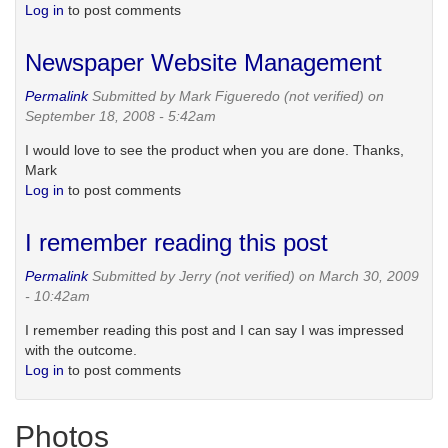
Log in
to post comments
Newspaper Website Management
Permalink
Submitted by
Mark Figueredo (not verified)
on
September 18, 2008 - 5:42am
I would love to see the product when you are done. Thanks,
Mark
Log in
to post comments
I remember reading this post
Permalink
Submitted by
Jerry (not verified)
on March 30, 2009
- 10:42am
I remember reading this post and I can say I was impressed
with the outcome.
Log in
to post comments
Photos