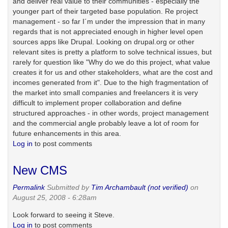
and deliver real value to their communities - especially the
younger part of their targeted base population. Re project
management - so far I´m under the impression that in many
regards that is not appreciated enough in higher level open
sources apps like Drupal. Looking on drupal.org or other
relevant sites is pretty a platform to solve technical issues, but
rarely for question like "Why do we do this project, what value
creates it for us and other stakeholders, what are the cost and
incomes generated from it". Due to the high fragmentation of
the market into small companies and freelancers it is very
difficult to implement proper collaboration and define
structured approaches - in other words, project management
and the commercial angle probably leave a lot of room for
future enhancements in this area.
Log in
to post comments
New CMS
Permalink
Submitted by
Tim Archambault (not verified)
on
August 25, 2008 - 6:28am
Look forward to seeing it Steve.
Log in
to post comments