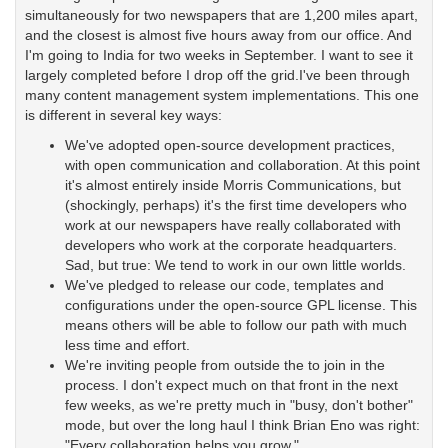
simultaneously for two newspapers that are 1,200 miles apart,
and the closest is almost five hours away from our office. And
I'm going to India for two weeks in September. I want to see it
largely completed before I drop off the grid.I've been through
many content management system implementations. This one
is different in several key ways:
We've adopted open-source development practices,
with open communication and collaboration. At this point
it's almost entirely inside Morris Communications, but
(shockingly, perhaps) it's the first time developers who
work at our newspapers have really collaborated with
developers who work at the corporate headquarters.
Sad, but true: We tend to work in our own little worlds.
We've pledged to release our code, templates and
configurations under the open-source GPL license. This
means others will be able to follow our path with much
less time and effort.
We're inviting people from outside the to join in the
process. I don't expect much on that front in the next
few weeks, as we're pretty much in "busy, don't bother"
mode, but over the long haul I think Brian Eno was right:
"Every collaboration helps you grow."