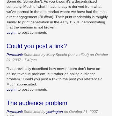
Some do. Some don't. As you know, it's a decentralized
company. Much of what I have to say is derived from what
we've learned in the one market where we have had the most
direct engagement (Bluffton). Their print readership is roughly
similar to print penetration in the early 1970s, demonstrating
that the medium is not broken.
Log in
to post comments
Could you post a link?
Permalink
Submitted by
Mary Specht (not verified)
on October
21, 2007 - 7:40pm
"I've previously described how newspapers don't have an
online revenue problem, but rather an online audience
problem." Could you post a link to the post you reference?
Much appreciated.
Log in
to post comments
The audience problem
Permalink
Submitted by
yelvington
on October 21, 2007 -