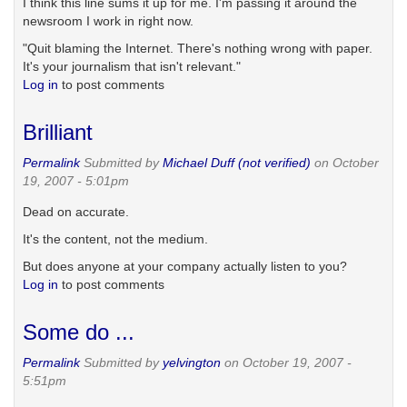
I think this line sums it up for me. I'm passing it around the
newsroom I work in right now.
"Quit blaming the Internet. There's nothing wrong with paper.
It's your journalism that isn't relevant."
Log in
to post comments
Brilliant
Permalink
Submitted by
Michael Duff (not verified)
on October
19, 2007 - 5:01pm
Dead on accurate.
It's the content, not the medium.
But does anyone at your company actually listen to you?
Log in
to post comments
Some do ...
Permalink
Submitted by
yelvington
on October 19, 2007 -
5:51pm