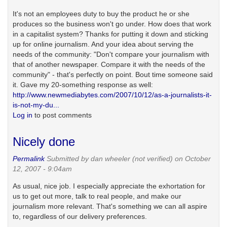
It's not an employees duty to buy the product he or she
produces so the business won't go under. How does that work
in a capitalist system? Thanks for putting it down and sticking
up for online journalism. And your idea about serving the
needs of the community: "Don't compare your journalism with
that of another newspaper. Compare it with the needs of the
community" - that's perfectly on point. Bout time someone said
it. Gave my 20-something response as well:
http://www.newmediabytes.com/2007/10/12/as-a-journalists-it-
is-not-my-du...
Log in
to post comments
Nicely done
Permalink
Submitted by
dan wheeler (not verified)
on October
12, 2007 - 9:04am
As usual, nice job. I especially appreciate the exhortation for
us to get out more, talk to real people, and make our
journalism more relevant. That's something we can all aspire
to, regardless of our delivery preferences.