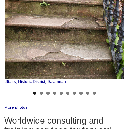
Stairs, Historic District, Savannah
More photos
Worldwide consulting and