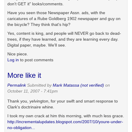
don't GET it" looks/comments.
Have you seen those Newspaper Assn. ads, with the
caricatures of a Rube Goldberg 1902 newspaper and guy on
the bicycle? They think that's hip?
Yes, content is king, and people will NEVER go back to dead-
trees, if they have learned, and they are learning every day.
Digital paper, maybe. We'll see.
Nice piece.
Log in
to post comments
More like it
Permalink
Submitted by
Mark Matassa (not verified)
on
October 11, 2007 - 7:41pm
Thank you, yelvington, for your swift and smart response to
Clark's doctrinaire whine.
I took my own crack at him this morning, with much less grace.
http://incrementalupdates.blogspot.com/2007/10/youre-under-
no-obligation...