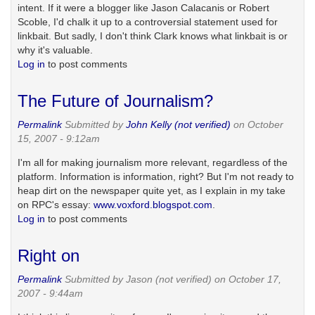
intent. If it were a blogger like Jason Calacanis or Robert
Scoble, I'd chalk it up to a controversial statement used for
linkbait. But sadly, I don't think Clark knows what linkbait is or
why it's valuable.
Log in
to post comments
The Future of Journalism?
Permalink
Submitted by
John Kelly (not verified)
on October
15, 2007 - 9:12am
I'm all for making journalism more relevant, regardless of the
platform. Information is information, right? But I'm not ready to
heap dirt on the newspaper quite yet, as I explain in my take
on RPC's essay:
www.voxford.blogspot.com
.
Log in
to post comments
Right on
Permalink
Submitted by
Jason (not verified)
on October 17,
2007 - 9:44am