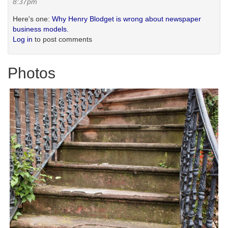
8:37pm
Here's one:
Why Henry Blodget is wrong about newspaper
business models.
Log in
to post comments
Photos