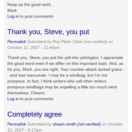
Keep up the good work,
Mark
Log in
to post comments
Thank you, Steve, you put
Permalink
Submitted by
Roy Peter Clark (not verified)
on
October 11, 2007 - 11:44pm
Thank you, Steve, you put the yell into yelvington. I appreciate
the good word even if we differ on this important topic. And, as
for you, Mark, you are right. Your counter-attack lacked grace -
- and was inaccurate. I may be a windbag, but I'm not
pompous. In fact, I think writers who call other writers
pompous windbags may be expelling a little too much wind
themselves. Cheers.
Log in
to post comments
Completely agree
Permalink
Submitted by
shawn smith (not verified)
on October
12, 2007 - 8:17am