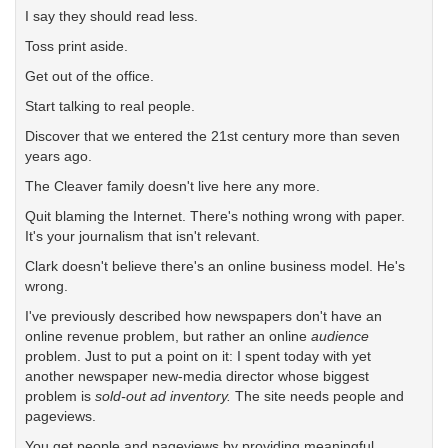
I say they should read less.
Toss print aside.
Get out of the office.
Start talking to real people.
Discover that we entered the 21st century more than seven
years ago.
The Cleaver family doesn't live here any more.
Quit blaming the Internet. There's nothing wrong with paper.
It's your journalism that isn't relevant.
Clark doesn't believe there's an online business model. He's
wrong.
I've previously described how newspapers don't have an
online revenue problem, but rather an online
audience
problem. Just to put a point on it: I spent today with yet
another newspaper new-media director whose biggest
problem is
sold-out ad inventory.
The site needs people and
pageviews.
You get people and pageviews by providing meaningful