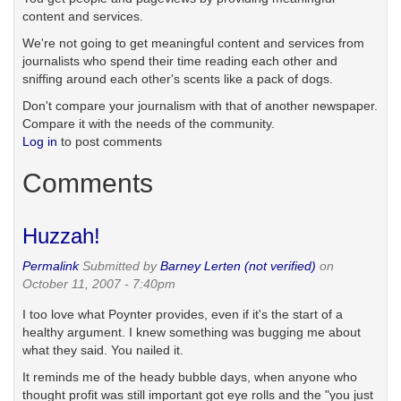
content and services.
We're not going to get meaningful content and services from
journalists who spend their time reading each other and
sniffing around each other's scents like a pack of dogs.
Don't compare your journalism with that of another newspaper.
Compare it with the needs of the community.
Log in
to post comments
Comments
Huzzah!
Permalink
Submitted by
Barney Lerten (not verified)
on
October 11, 2007 - 7:40pm
I too love what Poynter provides, even if it's the start of a
healthy argument. I knew something was bugging me about
what they said. You nailed it.
It reminds me of the heady bubble days, when anyone who
thought profit was still important got eye rolls and the "you just