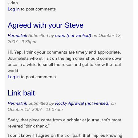
- dan
Log in
to post comments
Agreed with your Steve
Permalink
Submitted by
swee (not verified)
on October 12,
2007 - 9:38pm
Hi, Yep. I think your comments are timely and appropriate.
Journalists who still sit on the high chair should come down
once in a while to smell the roses and get to know the real
world.
Log in
to post comments
Link bait
Permalink
Submitted by
Rocky Agrawal (not verified)
on
October 13, 2007 - 11:07am
Sadly, that piece came from a scholar at journalism's most
revered "think thank."
I don't know if I agree on the troll part; that implies knowing