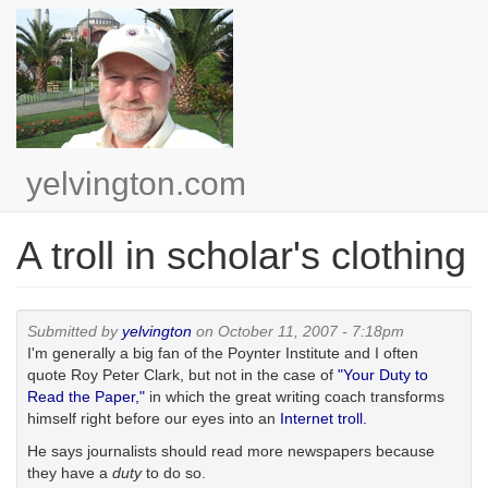
Skip
to
main
content
yelvington.com
A troll in scholar's clothing
Submitted by
yelvington
on October 11, 2007 - 7:18pm
I'm generally a big fan of the Poynter Institute and I often
quote Roy Peter Clark, but not in the case of
"Your Duty to
Read the Paper,"
in which the great writing coach transforms
himself right before our eyes into an
Internet troll.
He says journalists should read more newspapers because
they have a
duty
to do so.