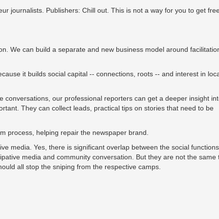
journalists. Publishers: Chill out. This is not a way for you to get free
on. We can build a separate and new business model around facilitatio
ause it builds social capital -- connections, roots -- and interest in loca
e conversations, our professional reporters can get a deeper insight int
tant. They can collect leads, practical tips on stories that need to be
sm process, helping repair the newspaper brand.
ve media. Yes, there is significant overlap between the social functions
rtitipative media and community conversation. But they are not the same 
ould all stop the sniping from the respective camps.