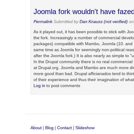
Joomla fork wouldn't have faze
Permalink
Submitted by
Dan Knauss (not verified)
on 
As it played out, it has been possible to stick with 
the fork. Increasingly a number of commercial develop
packages) compatible with Mambo, Joomla (10. and 1.5
same time as Joomla for seemingly non-political re
after the Joomla fork.) It is also nearly as simple to
In the Drupal community there is no real commercial 
at Drupal.org. Joomla and Mambo are much more diversi
more good than bad. Drupal afficianados tend to think it
of their experience and thus their imagination of what
Log in
to post comments
About
|
Blog
|
Contact
|
Slideshow