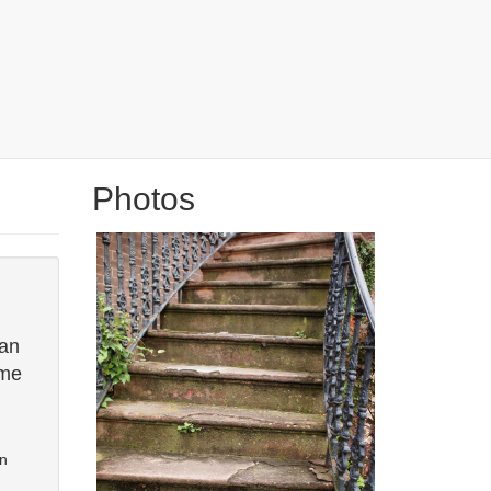
Photos
can
ome
en