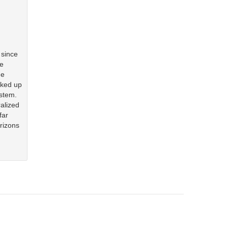
 since
le
he
cked up
ystem.
alized
far
orizons