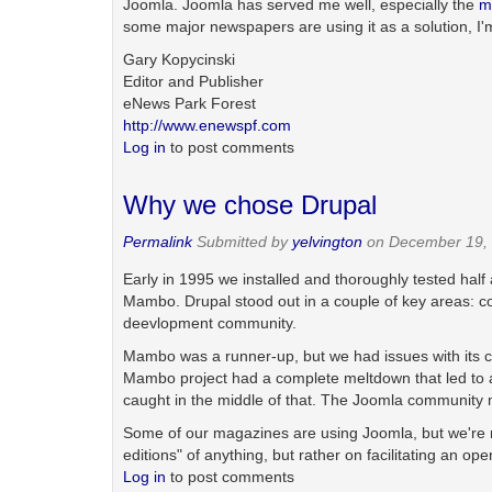
Joomla. Joomla has served me well, especially the
m
some major newspapers are using it as a solution, I'
Gary Kopycinski
Editor and Publisher
eNews Park Forest
http://www.enewspf.com
Log in
to post comments
Why we chose Drupal
Permalink
Submitted by
yelvington
on December 19, 
Early in 1995 we installed and thoroughly tested ha
Mambo. Drupal stood out in a couple of key areas: code 
deevlopment community.
Mambo was a runner-up, but we had issues with its c
Mambo project had a complete meltdown that led to a
caught in the middle of that. The Joomla community m
Some of our magazines are using Joomla, but we're not 
editions" of anything, but rather on facilitating an o
Log in
to post comments