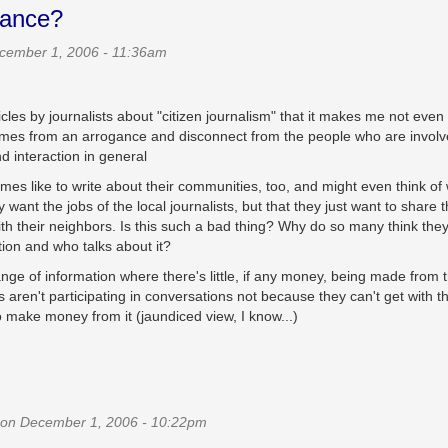
gance?
cember 1, 2006 - 11:36am
les by journalists about "citizen journalism" that it makes me not even
comes from an arrogance and disconnect from the people who are involv
nd interaction in general
imes like to write about their communities, too, and might even think of
want the jobs of the local journalists, but that they just want to share 
th their neighbors. Is this such a bad thing? Why do so many think the
ion and who talks about it?
ge of information where there's little, if any money, being made from 
aren't participating in conversations not because they can't get with t
o make money from it (jaundiced view, I know...)
on December 1, 2006 - 10:22pm