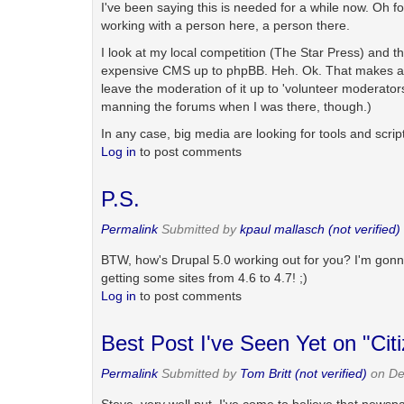
I've been saying this is needed for a while now. Oh fo
working with a person here, a person there.
I look at my local competition (The Star Press) and 
expensive CMS up to phpBB. Heh. Ok. That makes a lot
leave the moderation of it up to 'volunteer moderator
manning the forums when I was there, though.)
In any case, big media are looking for tools and script
Log in
to post comments
P.S.
Permalink
Submitted by
kpaul mallasch (not verified)
BTW, how's Drupal 5.0 working out for you? I'm gonna 
getting some sites from 4.6 to 4.7! ;)
Log in
to post comments
Best Post I've Seen Yet on "Cit
Permalink
Submitted by
Tom Britt (not verified)
on De