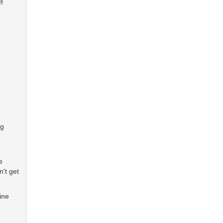
f
ng
e
't get
ine