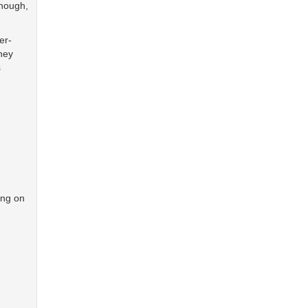
though,
er-
hey
s
ing on