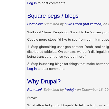
Log in
to post comments
Square pegs / blogs
Permalink
Submitted by
Mike Orren (not verified)
on 
Well said Steve. People don't want to be "citizen jour
Couple more steps I'd like to see from our ink-n-pape
1. Stop ghettoizing user-gen content. Yeah, real enlig
distributed tabloids. On our site, we don't distingui
being transparent once you get there.)
2. Stop launching blogs for things that make better s
Log in
to post comments
Why Drupal?
Permalink
Submitted by
frodojrr
on December 16, 20
Steve:
What attracted you to Drupal? To tell the truth, when