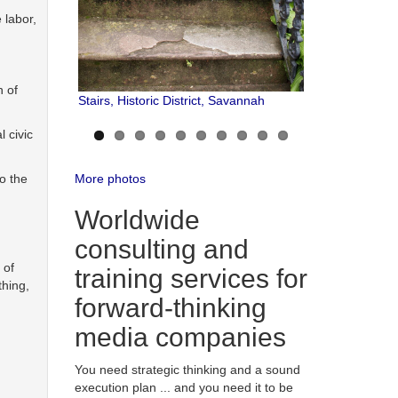
 labor,
n of
Stairs, Historic District, Savannah
l civic
More photos
o the
Worldwide
consulting and
 of
training services for
thing,
forward-thinking
media companies
You need strategic thinking and a sound
execution plan ... and you need it to be