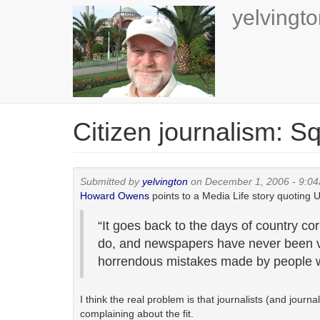
Skip
yelvingt
to
main
content
Citizen journalism: S
Submitted by
yelvington
on December 1, 2006 - 9:0
Howard Owens
points to a Media Life story quoting
“It goes back to the days of country co
do, and newspapers have never been ve
horrendous mistakes made by people w
I think the real problem is that journalists (and jou
complaining about the fit.