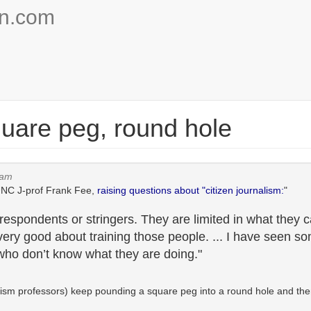
on.com
quare peg, round hole
4am
 UNC J-prof Frank Fee,
raising questions about "citizen journalism:
"
rrespondents or stringers. They are limited in what they 
ry good about training those people. ... I have seen s
ho don’t know what they are doing."
rnalism professors) keep pounding a square peg into a round hole and th