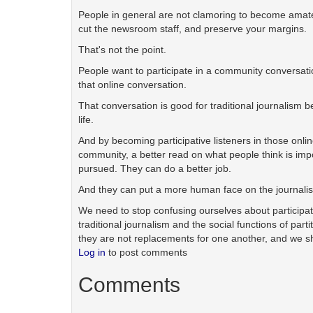
People in general are not clamoring to become amateur 
cut the newsroom staff, and preserve your margins.
That's not the point.
People want to participate in a community conversati
that online conversation.
That conversation is good for traditional journalism bec
life.
And by becoming participative listeners in those onlin
community, a better read on what people think is impor
pursued. They can do a better job.
And they can put a more human face on the journali
We need to stop confusing ourselves about participati
traditional journalism and the social functions of pa
they are not replacements for one another, and we sh
Log in
to post comments
Comments