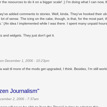
r the resources to do it on a bigger scale! ;) I'm doing what I can now, 
they've added comments to stories. Well, kinda. They've hooked their ub
 of sense. The icing on the cake, though, is that, for the most part, t
s.' (An idea I implemented while I was there. I spent many unpaid hour
s and widgets. They just don't get it.
on December 1, 2006 - 10:23pm
wait til more of the mods get upgraded, I think. Besides, I'm still work
izen Journalism"
cember 2, 2006 - 7:37am