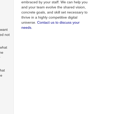
embraced by your staff. We can help you
and your team evolve the shared vision,
concrete goals, and skill set necessary to
thrive in a highly competitive digital
universe.
Contact us to discuss your
needs.
 want
ed not
 what
the
y
that
he