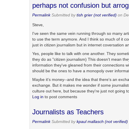
perhaps not confusion but arro
Permalink
Submitted by
tish grier (not verified)
on De
Steve,
I've seen the same vein running through so many artic
to use the term anymore. And I think so much of it 
just in citizen journalism but in internet coversation a
Yes, people like to talk with one another. They somet
they do as "citizen journalism) This doesn't mean they 
information they've gleaned from their connections wi
should be the ones to have a monopoly over informat
Maybe it's money--and the idea that there's an exchan
exchange. But it makes me wonder if some journalists 
culture out here, but because they're just not going t
Log in
to post comments
Journalists as Teachers
Permalink
Submitted by
kpaul mallasch (not verified)