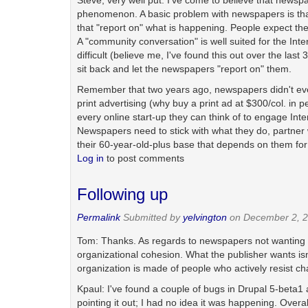
Steve, very well put. I've come to believe that newspap
phenomenon. A basic problem with newspapers is that
that "report on" what is happening. People expect them
A "community conversation" is well suited for the Inter
difficult (believe me, I've found this out over the las
sit back and let the newspapers "report on" them.
Remember that two years ago, newspapers didn't even
print advertising (why buy a print ad at $300/col. in
every online start-up they can think of to engage Int
Newspapers need to stick with what they do, partner 
their 60-year-old-plus base that depends on them for
Log in
to post comments
Following up
Permalink
Submitted by
yelvington
on December 2, 2
Tom: Thanks. As regards to newspapers not wanting to 
organizational cohesion. What the publisher wants isn
organization is made of people who actively resist c
Kpaul: I've found a couple of bugs in Drupal 5-beta1 a
pointing it out; I had no idea it was happening. Overal