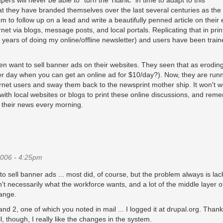
ers will never be able to "turn the Titanic" in time to adapt to this
 they have branded themselves over the last several centuries as the
 to follow up on a lead and write a beautifully penned article on their 
net via blogs, message posts, and local portals. Replicating that in print
t 3 years of doing my online/offline newsletter) and users have been train
 want to sell banner ads on their websites. They seen that as eroding
 per day when you can get an online ad for $10/day?). Now, they are runn
ernet users and sway them back to the newsprint mother ship. It won't w
with local websites or blogs to print these online discussions, and rem
 their news every morning.
006 - 4:25pm
sell banner ads ... most did, of course, but the problem always is lac
't necessarily what the workforce wants, and a lot of the middle layer o
hange.
nd 2, one of which you noted in mail ... I logged it at drupal.org. Thank
l, though, I really like the changes in the system.