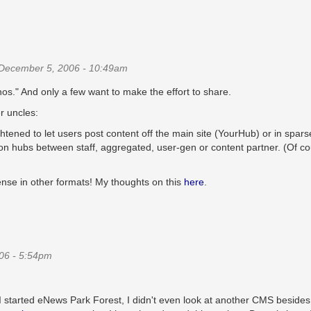
December 5, 2006 - 10:49am
nos." And only a few want to make the effort to share.
r uncles:
htened to let users post content off the main site (YourHub) or in spars
sh on hubs between staff, aggregated, user-gen or content partner. (Of c
ense in other formats! My thoughts on this
here
.
06 - 5:54pm
 I started eNews Park Forest, I didn't even look at another CMS besides