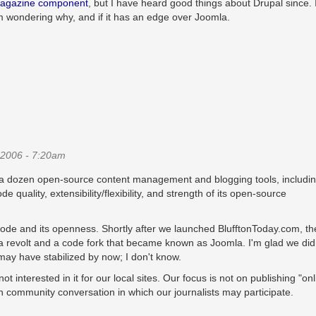
agazine component
, but I have heard good things about Drupal since. I
m wondering why, and if it has an edge over Joomla.
2006 - 7:20am
lf a dozen open-source content management and blogging tools, includi
quality, extensibility/flexibility, and strength of its open-source
ode and its openness. Shortly after we launched BlufftonToday.com, th
 revolt and a code fork that became known as Joomla. I'm glad we didn
ay have stabilized by now; I don't know.
interested in it for our local sites. Our focus is not on publishing "onl
pen community conversation in which our journalists may participate.