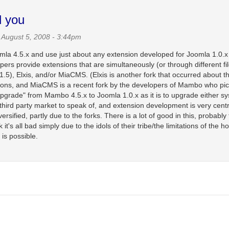
d you
August 5, 2008 - 3:44pm
Joomla 4.5.x and use just about any extension developed for Joomla 1.0.x
ers provide extensions that are simultaneously (or through different fi
), Elxis, and/or MiaCMS. (Elxis is another fork that occurred about t
asons, and MiaCMS is a recent fork by the developers of Mambo who pi
 "upgrade" from Mambo 4.5.x to Joomla 1.0.x as it is to upgrade either s
third party market to speak of, and extension development is very centr
fied, partly due to the forks. There is a lot of good in this, probably 
's all bad simply due to the idols of their tribe/the limitations of the h
 is possible.