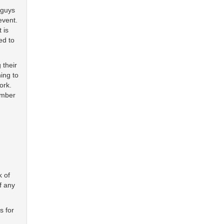
 guys
event.
 is
ed to
 their
ing to
ork.
ember
k of
f any
s for